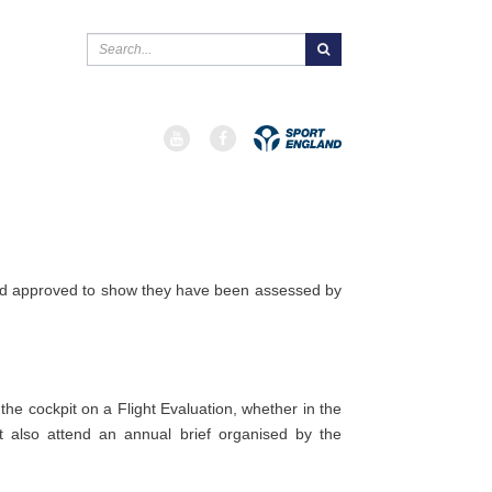

 and approved to show they have been assessed by
 the cockpit on a Flight Evaluation, whether in the
t also attend an annual brief organised by the