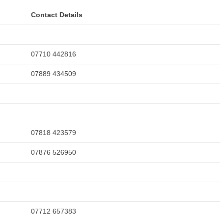
Contact Details
07710 442816
07889 434509
07818 423579
07876 526950
07712 657383