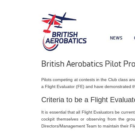
NEWS
British Aerobatics Pilot Pr
Pilots competing at contests in the Club class 
a Flight Evaluator (FE) and have demonstrated t
Criteria to be a Flight Evaluat
It is essential that all Flight Evaluators be curr
cockpit themselves or observing from the grou
Directors/Management Team to maintain their Flig