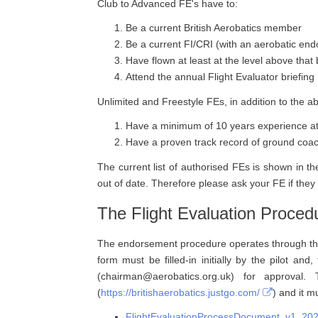
Club to Advanced FE's have to:
Be a current British Aerobatics member
Be a current FI/CRI (with an aerobatic en
Have flown at least at the level above that
Attend the annual Flight Evaluator briefing
Unlimited and Freestyle FEs, in addition to the a
Have a minimum of 10 years experience at 
Have a proven track record of ground coach
The current list of authorised FEs is shown in
out of date. Therefore please ask your FE if they
The Flight Evaluation Proced
The endorsement procedure operates through the u
form must be filled-in initially by the pilot an
(chairman@aerobatics.org.uk) for approva
(
https://britishaerobatics.justgo.com/
) and it m
FlightEvaluationProcessDocument_v1_20