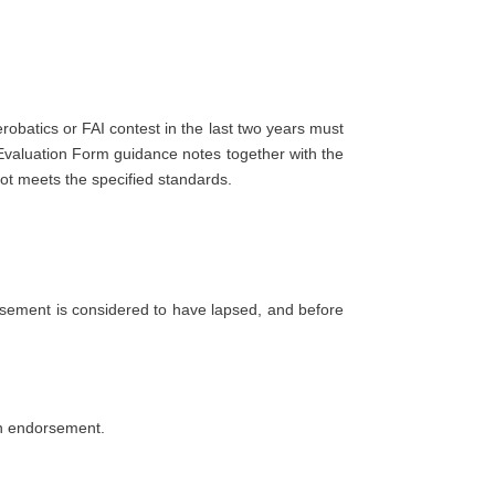
robatics or FAI contest in the last two years must
 Evaluation Form guidance notes together with the
lot meets the specified standards.
orsement is considered to have lapsed, and before
 an endorsement.