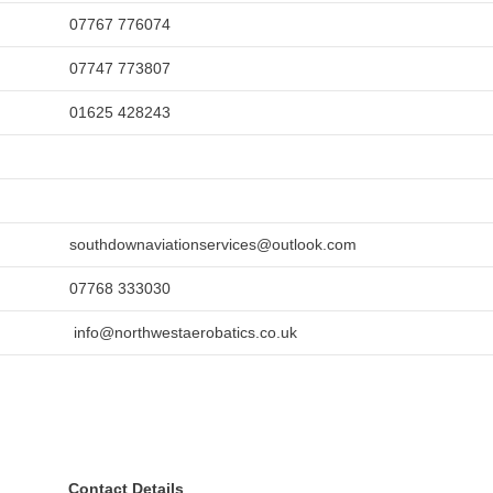
07767 776074
07747 773807
01625 428243
southdownaviationservices@outlook.com
07768 333030
info@northwestaerobatics.co.uk
Contact Details