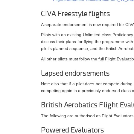
CIVA Freestyle flights
A separate endorsement is now required for CIVA F
Pilots with an existing Unlimited class Proficien
discuss their plans for flying the programme wit
pilot's planned sequence, and the British Aerobati
All other pilots must follow the full Flight Evalu
Lapsed endorsements
Note also that if a pilot does not compete durin
competing again in a previously endorsed class
British Aerobatics Flight Eval
The following are authorised as Flight Evaluators
Powered Evaluators