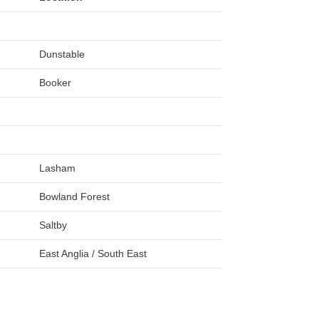
Dunstable
Booker
Lasham
Bowland Forest
Saltby
East Anglia / South East