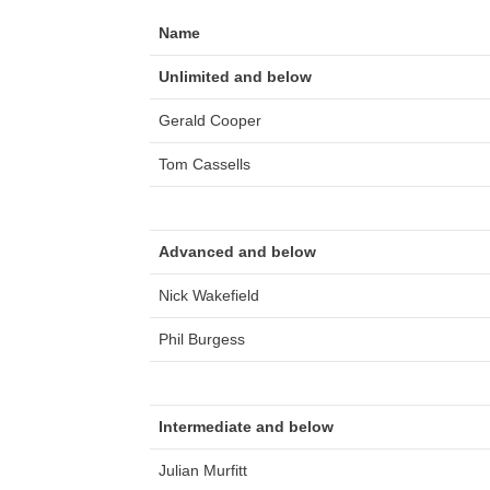
Name
Unlimited and below
Gerald Cooper
Tom Cassells
Advanced and below
Nick Wakefield
Phil Burgess
Intermediate and below
Julian Murfitt