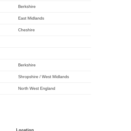
Berkshire
East Midlands
Cheshire
Berkshire
Shropshire / West Midlands
North West England
Location