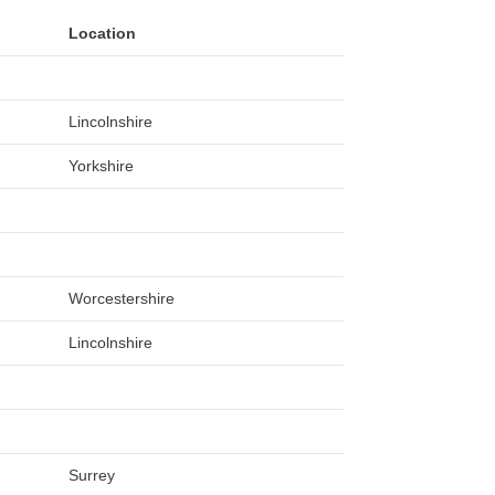
Location
Lincolnshire
Yorkshire
Worcestershire
Lincolnshire
Surrey