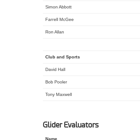
Simon Abbott
Farrell McGee
Ron Allan
Club and Sports
David Hall
Bob Pooler
Tony Maxwell
Glider Evaluators
Name