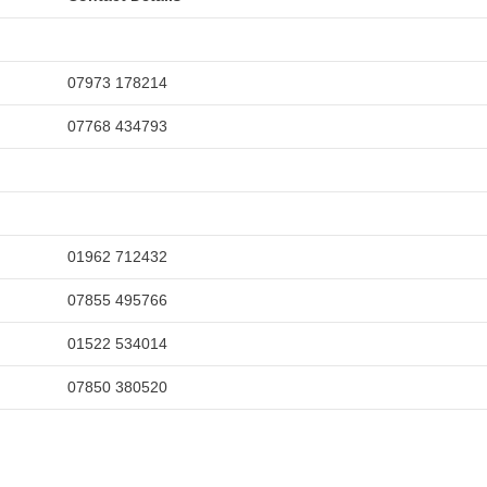
07973 178214
07768 434793
01962 712432
07855 495766
01522 534014
07850 380520