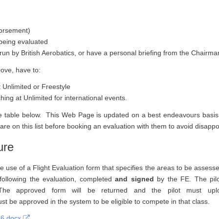
dorsement)
 being evaluated
 run by British Aerobatics, or have a personal briefing from the Chairma
bove, have to:
Unlimited or Freestyle
ing at Unlimited for international events.
 the table below. This Web Page is updated on a best endeavours basi
 are on this list before booking an evaluation with them to avoid disapp
ure
se of a Flight Evaluation form that specifies the areas to be assessed
d, following the evaluation, completed
and signed
by the FE. The pilo
l. The approved form will be returned and the pilot must up
ust be approved in the system to be eligible to compete in that class.
26.docx