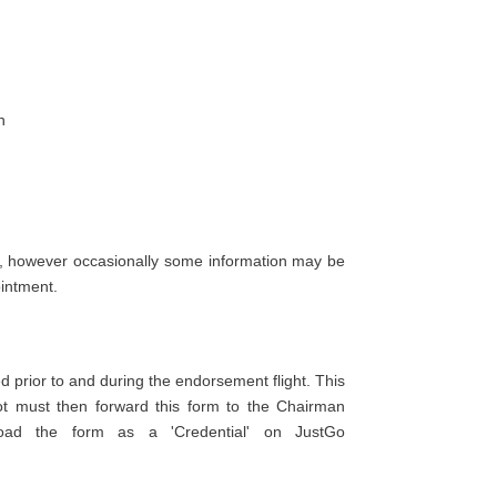
n
s, however occasionally some information may be
ointment.
 prior to and during the endorsement flight. This
t must then forward this form to the Chairman
load the form as a 'Credential' on JustGo