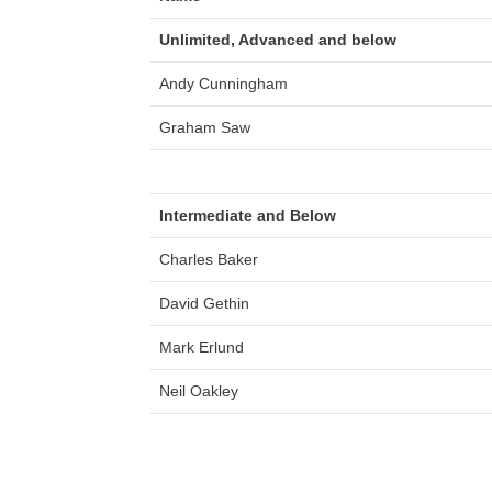
Unlimited, Advanced and below
Andy Cunningham
Graham Saw
Intermediate and Below
Charles Baker
David Gethin
Mark Erlund
Neil Oakley