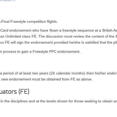
inal Freestyle competition flights.
cy Card endorsement who have flown a freestyle sequence at a British Ae
h an Unlimited class FE. The discussion must review the content of the
cs FE will sign the endorsement provided he/she is satisfied that the pi
ation process to gain a Freestyle PPC endorsement.
g a period of at least two years (24 calendar months) then his/her end
 a new endorsement must be obtained from FE as above.
uators (FE)
 in the disciplines and at the levels shown for those seeking to obtain