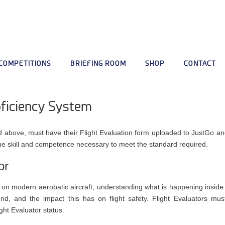
COMPETITIONS
BRIEFING ROOM
SHOP
CONTACT
oficiency System
and above, must have their Flight Evaluation form uploaded to JustGo
he skill and competence necessary to meet the standard required.
or
ent on modern aerobatic aircraft, understanding what is happening inside
nd, and the impact this has on flight safety. Flight Evaluators mus
ht Evaluator status.