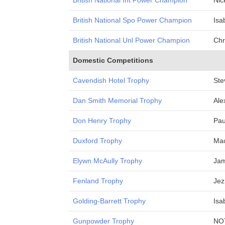
British National Int Power Champion
Nic
British National Spo Power Champion
Isa
British National Unl Power Champion
Chr
Domestic Competitions
Cavendish Hotel Trophy
Ste
Dan Smith Memorial Trophy
Ale
Don Henry Trophy
Pau
Duxford Trophy
Mac
Elywn McAully Trophy
Ja
Fenland Trophy
Jez
Golding-Barrett Trophy
Isa
Gunpowder Trophy
NO