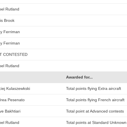
bel Rutland
is Brook
y Ferriman
y Ferriman
T CONTESTED
bel Rutland
Awarded for...
iej Kulaszewkski
Total points flying Extra aircraft
rea Pesenato
Total points flying French aircraft
ve Bakhtiari
Total point at Advanced contests
bel Rutland
Total points at Standard Unknow