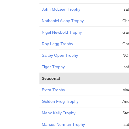
John McLean Trophy
Isa
Nathaniel Alony Trophy
Chr
Nigel Newbold Trophy
Gar
Roy Legg Trophy
Gar
Saltby Open Trophy
NO
Tiger Trophy
Isa
Seasonal
Extra Trophy
Mac
Golden Frog Trophy
And
Manx Kelly Trophy
Ste
Marcus Norman Trophy
Isa