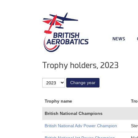
NEWS
Trophy holders, 2023
Trophy name
Tro
British National Champions
British National Adv Power Champion
Ste