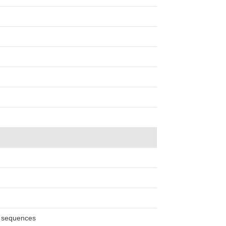
n sequences