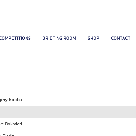
COMPETITIONS
BRIEFING ROOM
SHOP
CONTACT
phy holder
ve Bakhtiari