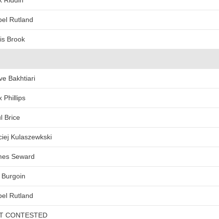
k Riddin
bel Rutland
is Brook
ve Bakhtiari
x Phillips
l Brice
iej Kulaszewkski
mes Seward
 Burgoin
bel Rutland
T CONTESTED