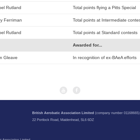
bel Rutland
Total points flying a Pitts Special
y Ferriman
Total points at Intermediate conte
bel Rutland
Total points at Standard contests
Awarded for...
m Gleave
In recognition of ex-BAeA efforts
British Aerobatic Association Limited
(company number 01168665)
22 Portlock Road, Maidenhead, SL6 6DZ
c Association Limited.