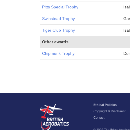
Pitts Special Trophy
Isa
Swinstead Trophy
Gar
Tiger Club Trophy
Isa
Other awards
Chipmunk Trophy
Do
Ethical Policies
Copyright & Disclaimer
Contact
© 2026 The British Aerobati